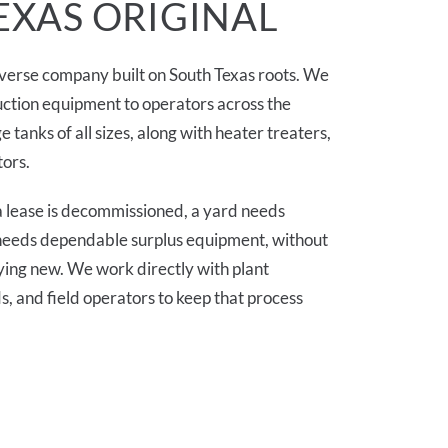
EXAS ORIGINAL
diverse company built on South Texas roots. We
ction equipment to operators across the
e tanks of all sizes, along with heater treaters,
tors.
 lease is decommissioned, a yard needs
y needs dependable surplus equipment, without
ying new. We work directly with plant
 and field operators to keep that process