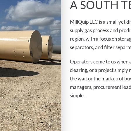
A SOUTH T
MillQuip LLC is a small yet 
supply gas process and produ
region, with a focus on storag
separators, and filter separa
Operators come to us when a
clearing, or a project simpl
the wait or the markup of bu
managers, procurement leads,
simple.