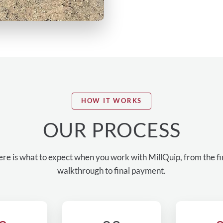
HOW IT WORKS
OUR PROCESS
re is what to expect when you work with MillQuip, from the fi
walkthrough to final payment.