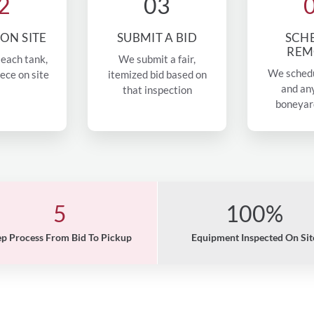
2
03
 ON SITE
SUBMIT A BID
SCH
REM
each tank,
We submit a fair,
We sched
iece on site
itemized bid based on
and an
that inspection
boneyar
5
100%
ep Process From Bid To Pickup
Equipment Inspected On Sit