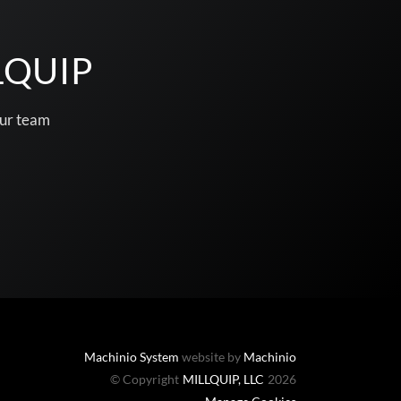
LQUIP
our team
Machinio System
website by
Machinio
© Copyright
MILLQUIP, LLC
2026