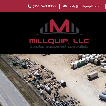
(361) 960-8063
cody@millquipllc.com