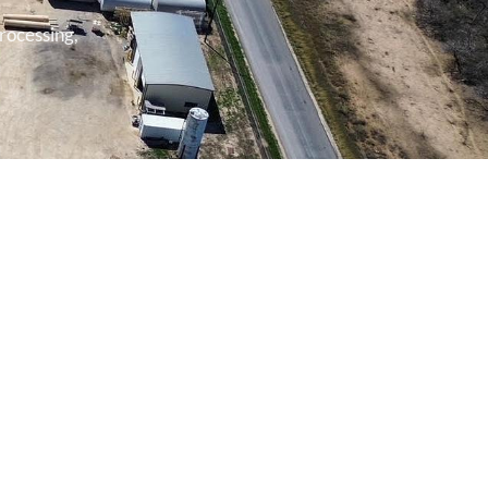
rocessing,