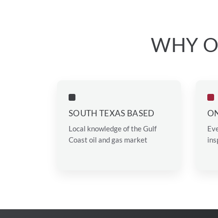
WHY O
SOUTH TEXAS BASED
ON
Local knowledge of the Gulf
Eve
Coast oil and gas market
ins