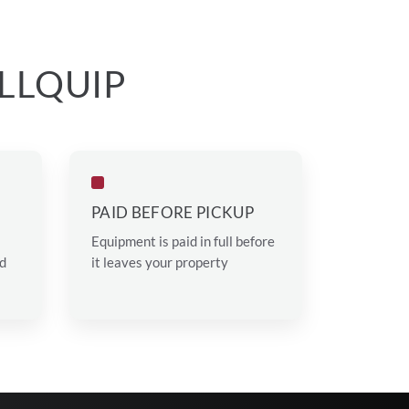
LLQUIP
PAID BEFORE PICKUP
Equipment is paid in full before
ed
it leaves your property