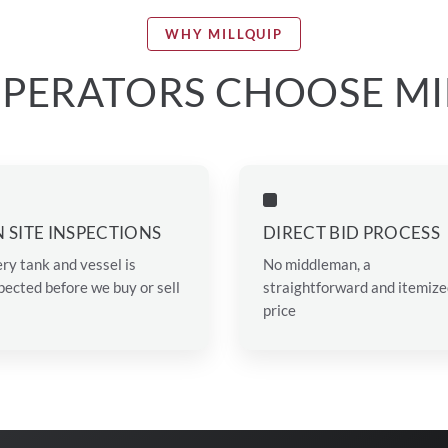
WHY MILLQUIP
PERATORS CHOOSE MI
 SITE INSPECTIONS
DIRECT BID PROCESS
ry tank and vessel is
No middleman, a
pected before we buy or sell
straightforward and itemiz
price