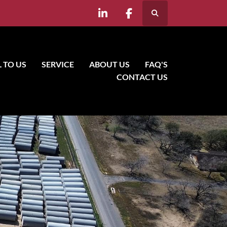
Search
linkedin
facebook
LL TO US
SERVICE
ABOUT US
FAQ'S
CONTACT US