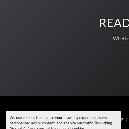
READ
Whether
We use cookies to enhance your browsing experience, serve
EQUIPMENT
NEWS
SELL TO US
SERVICE
personalized ads or content, and analyze our traffic. By clicking
FAQ's
CONTACT US
"Accept All", you consent to our use of cookies.