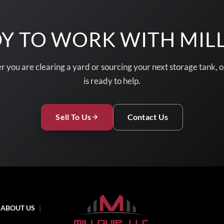
Y TO WORK WITH MIL
 you are clearing a yard or sourcing your next storage tank, 
is ready to help.
Sell To Us
Contact Us
ABOUT US