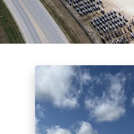
South Tex