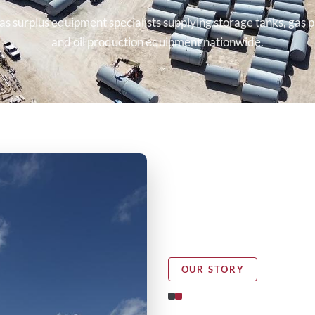
as surplus equipment specialists supplying storage tanks, gas p
and oil production equipment nationwide.
OUR STORY