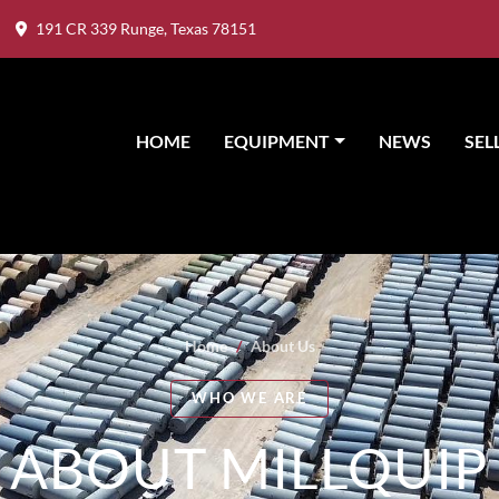
191 CR 339 Runge, Texas 78151
HOME
EQUIPMENT
NEWS
SE
Home
/
About Us
WHO WE ARE
ABOUT MILLQUIP