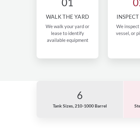
01
0
WALK THE YARD
INSPECT
We walk your yard or
We inspect 
lease to identify
vessel, or p
available equipment
6
Tank Sizes, 210-1000 Barrel
St