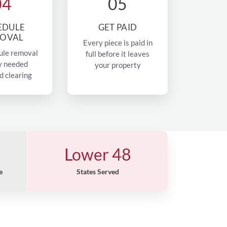
04
05
EDULE
GET PAID
OVAL
Every piece is paid in
ule removal
full before it leaves
y needed
your property
d clearing
Lower 48
e
States Served